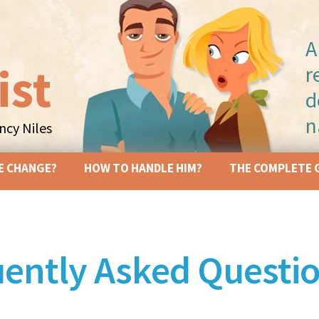
A
ist
r
d
n
cy Niles
Skip to content
E CHANGE?
HOW TO HANDLE HIM?
THE COMPLETE 
ently Asked Questi