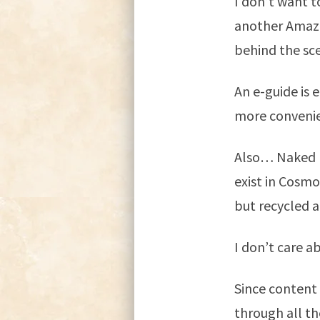
I don’t want t
another Amazo
behind the sc
An e-guide is e
more convenie
Also… Naked N
exist in Cosmo
but recycled a
I don’t care ab
Since content 
through all th