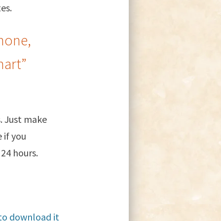
es.
hone,
mart”
. Just make
 if you
 24 hours.
 to download it