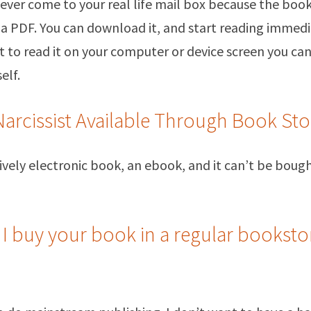
 never come to your real life mail box because the boo
s a PDF. You can download it, and start reading immedia
 to read it on your computer or device screen you can
elf.
Narcissist Available Through Book Sto
usively electronic book, an ebook, and it can’t be bou
 I buy your book in a regular booksto