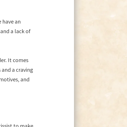
e have an
and a lack of
der. It comes
 and a craving
 motives, and
issist to make