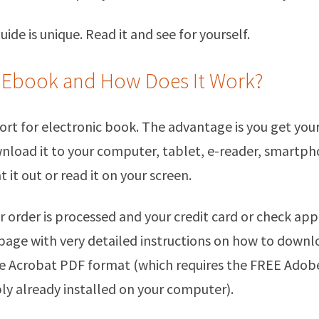
ide is unique. Read it and see for yourself.
 Ebook and How Does It Work?
ort for electronic book. The advantage is you get you
nload it to your computer, tablet, e-reader, smartph
t it out or read it on your screen.
r order is processed and your credit card or check app
 page with very detailed instructions on how to down
be Acrobat PDF format (which requires the FREE Adob
ly already installed on your computer).