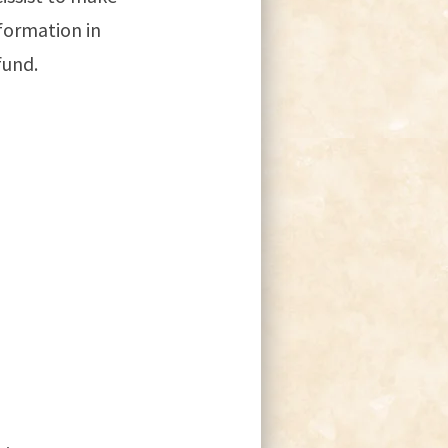
nformation in
fund.