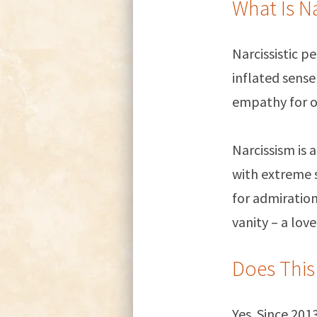
What Is N
Narcissistic p
inflated sense
empathy for o
Narcissism is 
with extreme s
for admiration
vanity – a love
Does This
Yes. Since 20