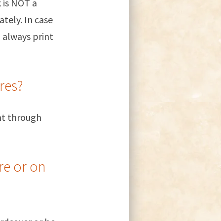
k is NOT a
tely. In case
 always print
res?
ght through
re or on