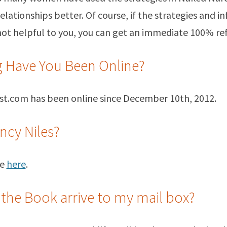
relationships better. Of course, if the strategies and i
not helpful to you, you can get an immediate 100% re
 Have You Been Online?
st.com has been online since December 10th, 2012.
ncy Niles?
me
here
.
 the Book arrive to my mail box?