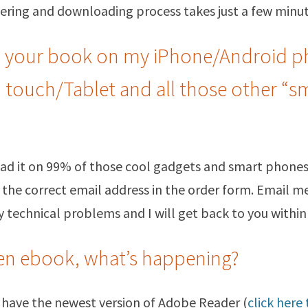
ering and downloading process takes just a few minut
d your book on my iPhone/Android p
d touch/Tablet and all those other “s
read it on 99% of those cool gadgets and smart phones
 the correct email address in the order form. Email me
 technical problems and I will get back to you within
pen ebook, what’s happening?
 have the newest version of Adobe Reader (
click here