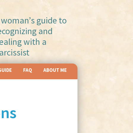
 woman’s guide to
ecognizing and
ealing with a
arcissist
GUIDE
FAQ
ABOUT ME
ons