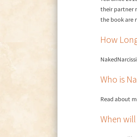
their partner 
the book are 
How Long
NakedNarcissi
Who is Na
Read about 
When will