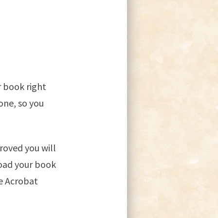
r book right
one, so you
roved you will
load your book
e Acrobat