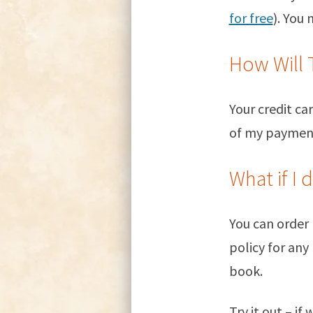
for free
). You
How Will 
Your credit c
of my payment 
What if I 
You can order
policy for any
book.
Try it out – if