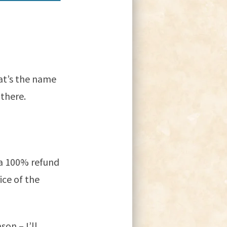
at’s the name
there.
 a 100% refund
ice of the
son – I’ll