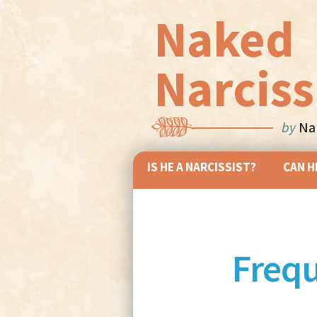
Naked
Narciss
by
Nan
IS HE A NARCISSIST?
CAN H
Frequ