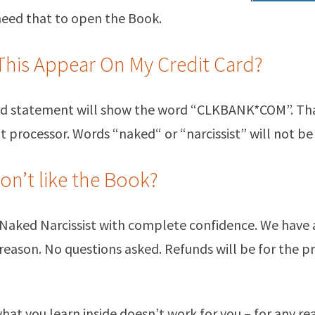
 need that to open the Book.
This Appear On My Credit Card?
ard statement will show the word “CLKBANK*COM”. Th
processor. Words “naked“ or “narcissist” will not be 
don’t like the Book?
 Naked Narcissist with complete confidence. We have
 reason. No questions asked. Refunds will be for the pr
 what you learn inside doesn’t work for you – for any rea