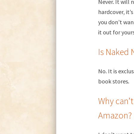
Never. It will
hardcover, it’
you don’t want
it out for yours
Is Naked 
No. It is excl
book stores.
Why can’t
Amazon?