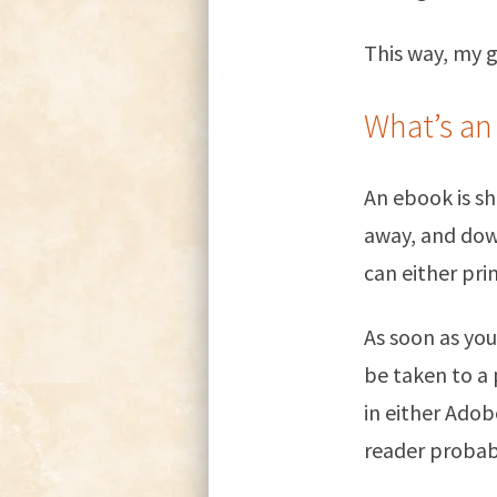
This way, my gu
What’s an
An ebook is sh
away, and dow
can either prin
As soon as you
be taken to a
in either Ado
reader probab