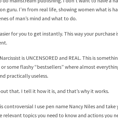
o do mainstream publishing. I don’t want to have a h
n guru. I’m from real life, showing women what is h
enes of man’s mind and what to do.
asier for you to get instantly. This way your purchase 
nt.
arcissist is UNCENSORED and REAL. This is somethin
 or some flashy “bestsellers” where almost everything
nd practically useless.
out that. I tell it how it is, and that’s why it works.
is controversial I use pen name Nancy Niles and take
e relevant topics you need to know and actions you n