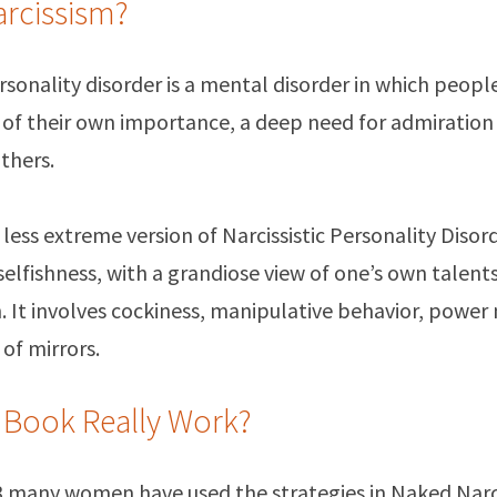
arcissism?
ersonality disorder is a mental disorder in which peopl
 of their own importance, a deep need for admiration 
thers.
a less extreme version of Narcissistic Personality Disor
elfishness, with a grandiose view of one’s own talents
. It involves cockiness, manipulative behavior, power
 of mirrors.
 Book Really Work?
13 many women have used the strategies in Naked Narc