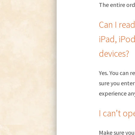
The entire ord
Can I rea
iPad, iPo
devices?
Yes. You can 
sure you enter
experience any
I can’t o
Make sure you