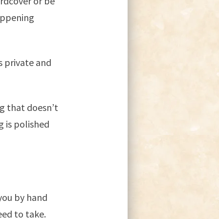
ardcover or be
appening
is private and
g that doesn’t
 is polished
 you by hand
eed to take.