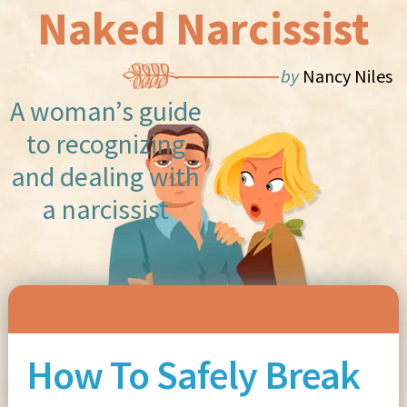
Naked Narcissist
by
Nancy Niles
A woman’s guide
to recognizing
and dealing with
a narcissist
Skip to content
How To Safely Break