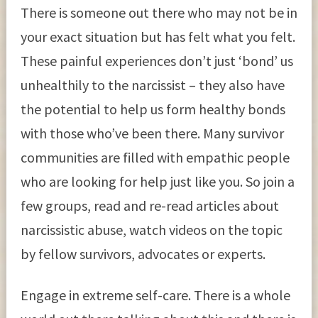
There is someone out there who may not be in
your exact situation but has felt what you felt.
These painful experiences don’t just ‘bond’ us
unhealthily to the narcissist – they also have
the potential to help us form healthy bonds
with those who’ve been there. Many survivor
communities are filled with empathic people
who are looking for help just like you. So join a
few groups, read and re-read articles about
narcissistic abuse, watch videos on the topic
by fellow survivors, advocates or experts.
Engage in extreme self-care. There is a whole