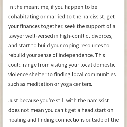
In the meantime, if you happen to be
cohabitating or married to the narcissist, get
your finances together, seek the support of a
lawyer well-versed in high-conflict divorces,
and start to build your coping resources to
rebuild your sense of independence. This
could range from visiting your local domestic
violence shelter to finding local communities
such as meditation or yoga centers.
Just because you’re still with the narcissist
does not mean you can’t get a head start on
healing and finding connections outside of the