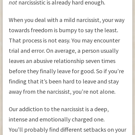
not
narcissistic is already hard enough.
When you deal with a mild narcissist, your way
towards freedom is bumpy to say the least.
That process is not easy. You may encounter
trial and error. On average, a person usually
leaves an abusive relationship seven times
before they finally leave for good. So if you’re
finding that it’s been hard to leave and stay
away from the narcissist, you’re not alone.
Our addiction to the narcissist is a deep,
intense and emotionally charged one.
You’ll probably find different setbacks on your