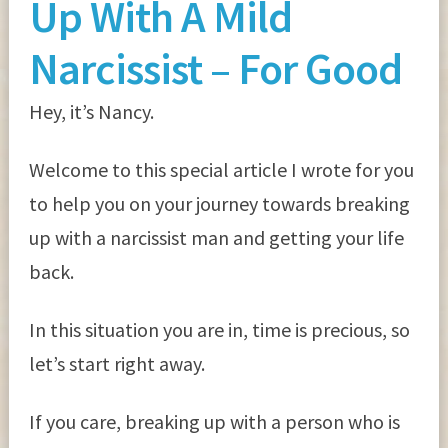
Up With A Mild
Narcissist – For Good
Hey, it’s Nancy.
Welcome to this special article I wrote for you
to help you on your journey towards breaking
up with a narcissist man and getting your life
back.
In this situation you are in, time is precious, so
let’s start right away.
If you care, breaking up with a person who is