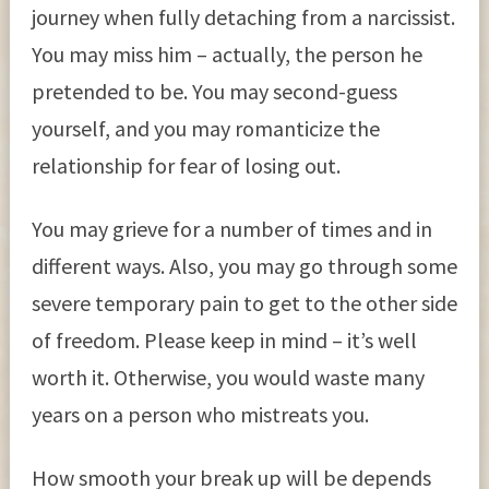
journey when fully detaching from a narcissist.
You may miss him – actually, the person he
pretended to be. You may second-guess
yourself, and you may romanticize the
relationship for fear of losing out.
You may grieve for a number of times and in
different ways. Also, you may go through some
severe temporary pain to get to the other side
of freedom. Please keep in mind – it’s well
worth it. Otherwise, you would waste many
years on a person who mistreats you.
How smooth your break up will be depends