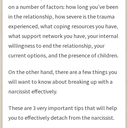
on a number of factors: how long you’ve been
in the relationship, how severe is the trauma
experienced, what coping resources you have,
what support network you have, your internal
willingness to end the relationship, your
current options, and the presence of children.
On the other hand, there are a few things you
will want to know about breaking up with a
narcissist effectively.
These are 3 very important tips that will help
you to effectively detach from the narcissist.