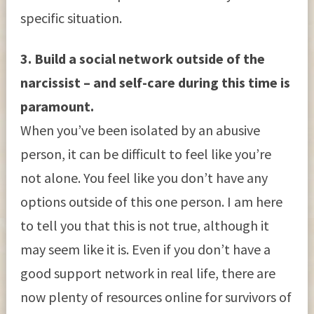
specific situation.
3. Build a social network outside of the
narcissist – and self-care during this time is
paramount.
When you’ve been isolated by an abusive
person, it can be difficult to feel like you’re
not alone. You feel like you don’t have any
options outside of this one person. I am here
to tell you that this is not true, although it
may seem like it is. Even if you don’t have a
good support network in real life, there are
now plenty of resources online for survivors of