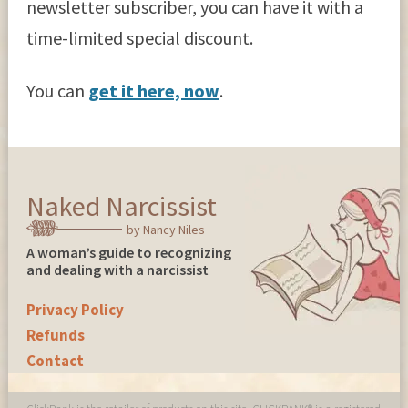
newsletter subscriber, you can have it with a
time-limited special discount.
You can
get it here, now
.
Naked Narcissist
by Nancy Niles
A woman’s guide to recognizing
and dealing with a narcissist
Privacy Policy
Refunds
Contact