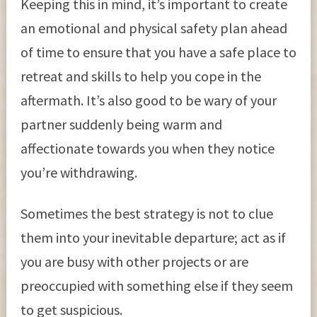
Keeping this in mind, it’s important to create
an emotional and physical safety plan ahead
of time to ensure that you have a safe place to
retreat and skills to help you cope in the
aftermath. It’s also good to be wary of your
partner suddenly being warm and
affectionate towards you when they notice
you’re withdrawing.
Sometimes the best strategy is not to clue
them into your inevitable departure; act as if
you are busy with other projects or are
preoccupied with something else if they seem
to get suspicious.