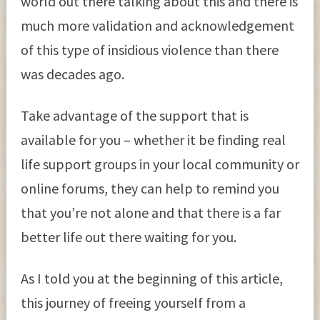
world out there talking about this and there is
much more validation and acknowledgement
of this type of insidious violence than there
was decades ago.
Take advantage of the support that is
available for you – whether it be finding real
life support groups in your local community or
online forums, they can help to remind you
that you’re not alone and that there is a far
better life out there waiting for you.
As I told you at the beginning of this article,
this journey of freeing yourself from a