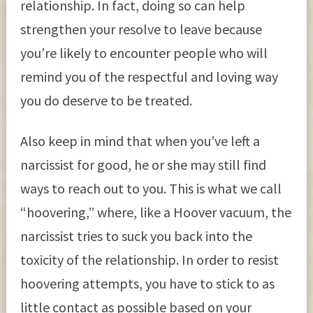
relationship. In fact, doing so can help
strengthen your resolve to leave because
you’re likely to encounter people who will
remind you of the respectful and loving way
you do deserve to be treated.
Also keep in mind that when you’ve left a
narcissist for good, he or she may still find
ways to reach out to you. This is what we call
“hoovering,” where, like a Hoover vacuum, the
narcissist tries to suck you back into the
toxicity of the relationship. In order to resist
hoovering attempts, you have to stick to as
little contact as possible based on your