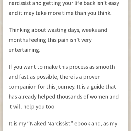
narcissist and getting your life back isn’t easy
and it may take more time than you think.
Thinking about wasting days, weeks and
months feeling this pain isn’t very
entertaining.
If you want to make this process as smooth
and fast as possible, there is a proven
companion for this journey. It is a guide that
has already helped thousands of women and
it will help you too.
It is my “Naked Narcissist” ebook and, as my