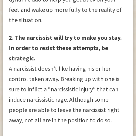
feet and wake up more fully to the reality of
the situation.
2. The narcissist will try to make you stay.
In order to resist these attempts, be
strategic.
A narcissist doesn’t like having his or her
control taken away. Breaking up with one is
sure to inflict a “narcissistic injury” that can
induce narcissistic rage. Although some
people are able to leave the narcissist right
away, not all are in the position to do so.