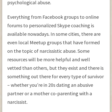
psychological abuse.
Everything from Facebook groups to online
forums to personalized Skype coaching is
available nowadays. In some cities, there are
even local Meetup groups that have formed
on the topic of narcissistic abuse. Some
resources will be more helpful and well
vetted than others, but they exist and there is
something out there for every type of survivor
– whether you’re in 20s dating an abusive
partner or a mother co-parenting with a
narcissist.