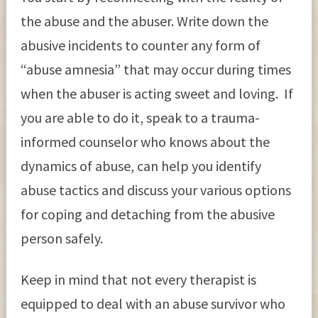
the abuse and the abuser. Write down the
abusive incidents to counter any form of
“abuse amnesia” that may occur during times
when the abuser is acting sweet and loving. If
you are able to do it, speak to a trauma-
informed counselor who knows about the
dynamics of abuse, can help you identify
abuse tactics and discuss your various options
for coping and detaching from the abusive
person safely.
Keep in mind that not every therapist is
equipped to deal with an abuse survivor who