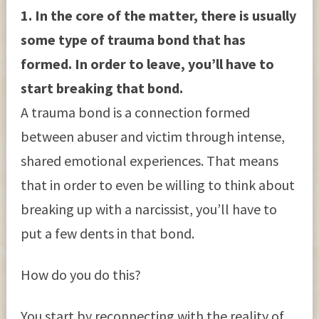
1. In the core of the matter, there is usually
some type of trauma bond that has
formed. In order to leave, you’ll have to
start breaking that bond.
A trauma bond is a connection formed
between abuser and victim through intense,
shared emotional experiences. That means
that in order to even be willing to think about
breaking up with a narcissist, you’ll have to
put a few dents in that bond.
How do you do this?
You start by reconnecting with the reality of