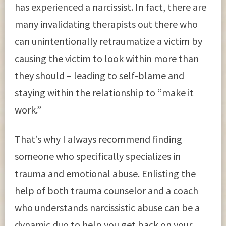
has experienced a narcissist. In fact, there are
many invalidating therapists out there who
can unintentionally retraumatize a victim by
causing the victim to look within more than
they should – leading to self-blame and
staying within the relationship to “make it
work.”
That’s why I always recommend finding
someone who specifically specializes in
trauma and emotional abuse. Enlisting the
help of both trauma counselor and a coach
who understands narcissistic abuse can be a
dynamic duo to help you get back on your