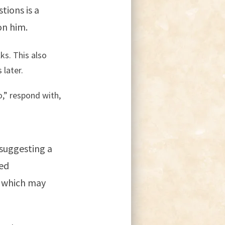
tions is a
on him.
ks. This also
 later.
o,” respond with,
 suggesting a
red
, which may