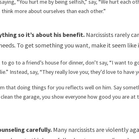
saying, “You hurt me by being selfish,” say, “We hurt each o
think more about ourselves than each other.”
thing so it’s about his benefit.
Narcissists rarely ca
needs. To get something you want, make it seem like i
 to go to a friend’s house for dinner, don’t say, “I want to g
ie.” Instead, say, “They really love you; they’d love to have y
m that doing things for you reflects well on him. Say someth
 clean the garage, you show everyone how good you are at t
unseling carefully.
Many narcissists are violently aga