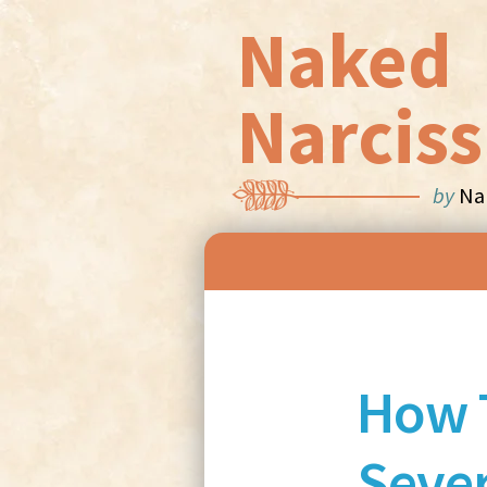
Naked
Narciss
by
Nan
How 
Sever