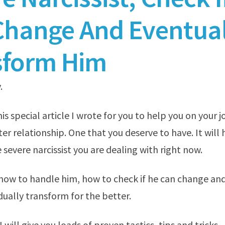
Change And Eventual
sform Him
.
s special article I wrote for you to help you on your 
er relationship. One that you deserve to have. It will 
 severe narcissist you are dealing with right now.
 how to handle him, how to check if he can change an
ually transform for the better.
, I will give you loads of proven tactics, tips and tricks.