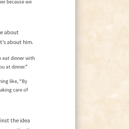
ther because we
re about
t’s about him.
o eat dinner with
ou at dinner.”
ing like, “By
aking care of
inst the idea