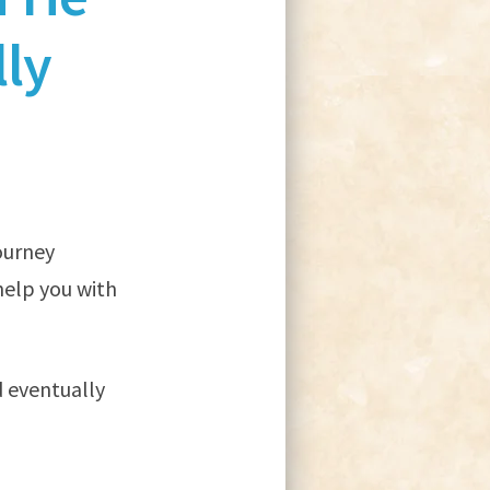
ly
journey
help you with
d eventually