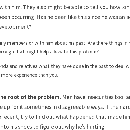
with him. They also might be able to tell you how lon
en occurring. Has he been like this since he was an 
 development?
ily members or with him about his past. Are there things in 
rough that might help alleviate this problem?
ends and relatives what they have done in the past to deal w
 more experience than you.
 the root of the problem.
Men have insecurities too, 
up for it sometimes in disagreeable ways. If the narci
 recent, try to find out what happened that made him
 into his shoes to figure out why he’s hurting.