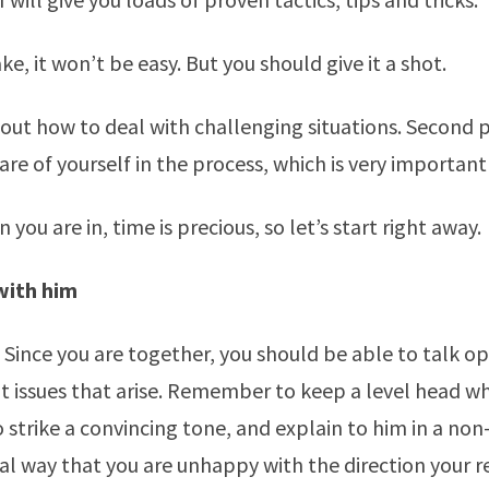
e, it won’t be easy. But you should give it a shot.
about how to deal with challenging situations. Second p
are of yourself in the process, which is very important
on you are in, time is precious, so let’s start right away.
with him
Since you are together, you should be able to talk o
 issues that arise. Remember to keep a level head wh
o strike a convincing tone, and explain to him in a non
l way that you are unhappy with the direction your re