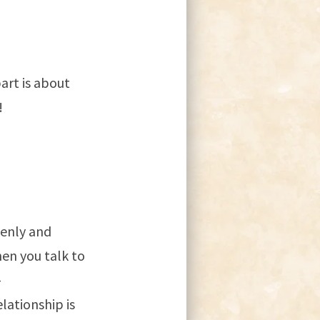
art is about
!
penly and
en you talk to
-
lationship is