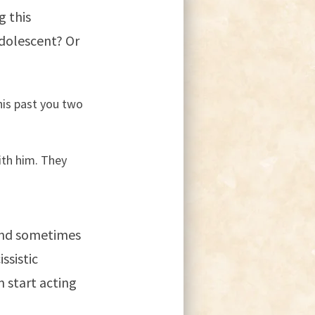
g this
adolescent? Or
his past you two
ith him. They
and sometimes
ssistic
 start acting