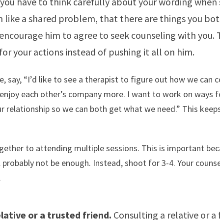
 you have to think carefully about your wording when 
 like a shared problem, that there are things you bo
encourage him to agree to seek counseling with you. 
for your actions instead of pushing it all on him.
, say, “I’d like to see a therapist to figure out how we ca
 enjoy each other’s company more. I want to work on ways f
ur relationship so we can both get what we need.” This keep
.
ether to attending multiple sessions. This is important be
l probably not be enough. Instead, shoot for 3-4. Your couns
.
lative or a trusted friend.
Consulting a relative or a 