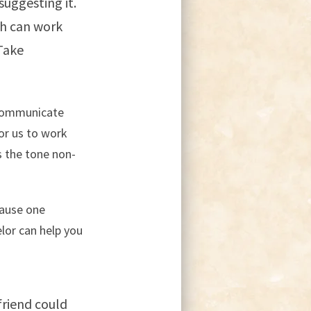
suggesting it.
th can work
Take
n communicate
or us to work
s the tone non-
cause one
elor can help you
friend could