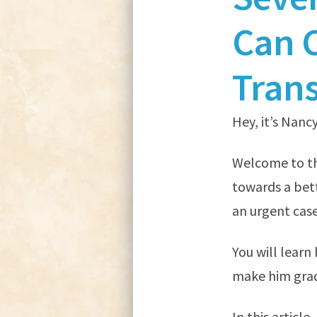
Can 
Tran
Hey, it’s Nancy
Welcome to thi
towards a bett
an urgent case
You will learn
make him grad
In this article