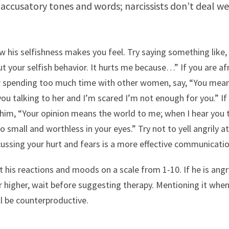
accusatory tones and words; narcissists don’t deal we
w his selfishness makes you feel. Try saying something like, 
t your selfish behavior. It hurts me because…” If you are afr
r spending too much time with other women, say, “You mea
you talking to her and I’m scared I’m not enough for you.” If
l him, “Your opinion means the world to me; when I hear you 
so small and worthless in your eyes.” Try not to yell angrily a
ussing your hurt and fears is a more effective communicati
 his reactions and moods on a scale from 1-10. If he is angr
or higher, wait before suggesting therapy. Mentioning it whe
ll be counterproductive.