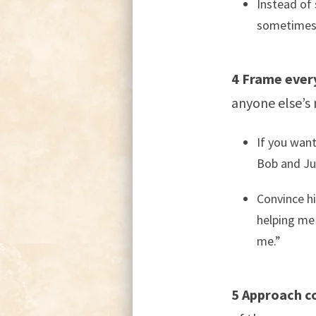
Instead of 
sometimes 
4 Frame every
anyone else’s 
If you want
Bob and Jul
Convince hi
helping me
me.”
5 Approach co