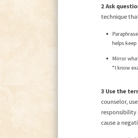
2 Ask questio
technique that
Paraphrase 
helps keep 
Mirror what
“I know exa
3 Use the ter
counselor, use 
responsibility
cause a negativ