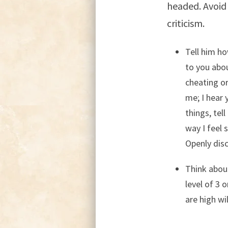
headed. Avoid 
criticism.
Tell him ho
to you abou
cheating o
me; I hear 
things, tel
way I feel 
Openly disc
Think about
level of 3 
are high wi