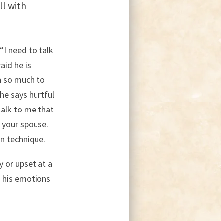
ll with
“I need to talk
aid he is
n so much to
 he says hurtful
talk to me that
t your spouse.
on technique.
y or upset at a
n his emotions