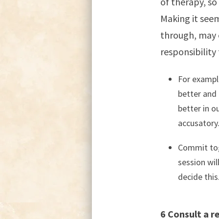
of therapy, so
Making it seem
through, may 
responsibility 
For example
better and
better in o
accusatory
Commit tog
session wil
decide this
6 Consult a re