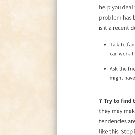
help you deal 
problem has be
is it a recent
Talk to fam
can work th
Ask the fri
might have
7 Try to find
they may make 
tendencies are
like this. Step