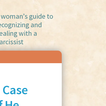
 woman’s guide to
ecognizing and
ealing with a
arcissist
 Case
f He