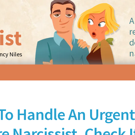
A
ist
r
d
n
cy Niles
Skip to content
To Handle An Urgent
e Narcissist, Check I