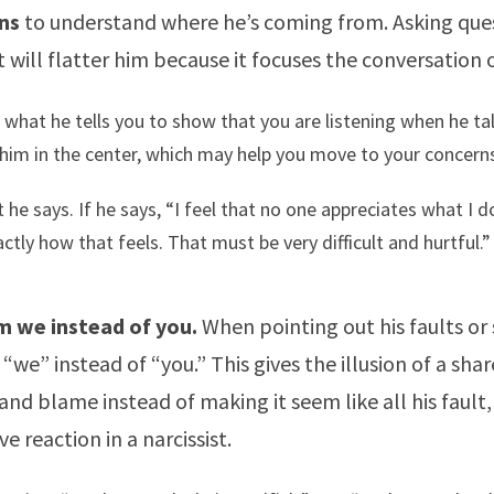
ns
to understand where he’s coming from. Asking ques
 will flatter him because it focuses the conversation 
what he tells you to show that you are listening when he tal
him in the center, which may help you move to your concerns
 he says. If he says, “I feel that no one appreciates what I d
ctly how that feels. That must be very difficult and hurtful.”
m we instead of you.
When pointing out his faults or
“we” instead of “you.” This gives the illusion of a sha
 and blame instead of making it seem like all his fault
e reaction in a narcissist.