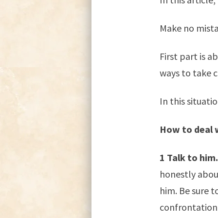
Make no mistak
First part is 
ways to take c
In this situati
How to deal 
1 Talk to him.
honestly about
him. Be sure t
confrontationa